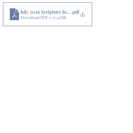
July 2026 Scripture Journaling Plan
.pdf
Download PDF • 25.41MB