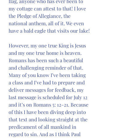
flag, anyone who has ever been to 
my cottage can attest to that! I love 
the Pledge of Allegiance, the 
national anthem, all of it. We even 
have a bald eagle that visits our lake!
However, my one true King is Jesus 
and my one true home is heaven.  
Romans has been such a beautiful 
and challenging reminder of that. 
Many of you know I’ve been taking 
a class and I’ve had to prepare and 
deliver messages for feedback, my 
last message is scheduled for July 12 
and it’s on Romans 5: 12-21. Because 
of this I have been diving deep into 
that text and looking straight at the 
predicament of all mankind in 
regard to sin. And as I think Paul 