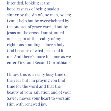
intended, looking at the 
hopelessness of being made a 
sinner by the sin of one man, Adam; 
I can’t help but be overwhelmed by 
the one act of grace carried out by 
Jesus on the cross. I am stunned 
once again at the reality of my 
righteous standing before a holy 
God because of what Jesus did for 
me! And there’s more to come as we 
enter First and Second Corinthians.
I know this is a really busy time of 
the year but I’m praying you find 
time for the word and that the 
beauty of your salvation and of your 
Savior moves your heart to worship 
Him with renewed joy.