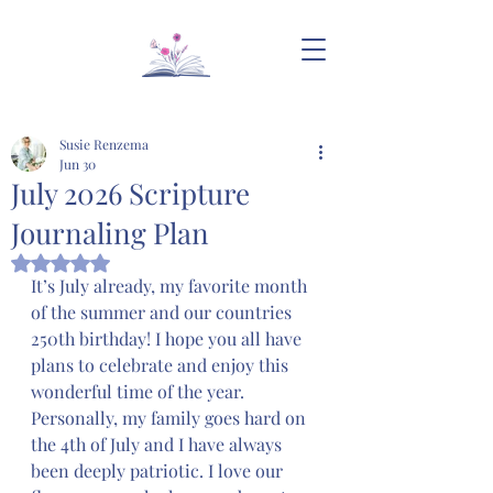
Susie Renzema
Jun 30
July 2026 Scripture
Journaling Plan
Rated NaN out of 5 stars.
It’s July already, my favorite month 
of the summer and our countries 
250th birthday! I hope you all have 
plans to celebrate and enjoy this 
wonderful time of the year. 
Personally, my family goes hard on 
the 4th of July and I have always 
been deeply patriotic. I love our 