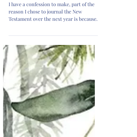
Plan
I have a confession to make, part of the
reason I chose to journal the New
Testament over the next year is because I
am enrolled in an 8 month class for Bible
teachers and I knew it was going to be a
lot of work in addition to creating
monthly journal plans. I was doing what
self help gurus suggest, thinking of my
future self, and I’m glad I did because this
class is a lot so far! However, we also
serve a gracious and benevolent
Heavenly Father, I say that because
already thi