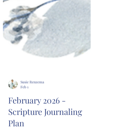
Susie Renzema
Feb 1
February 2026 -
Scripture Journaling