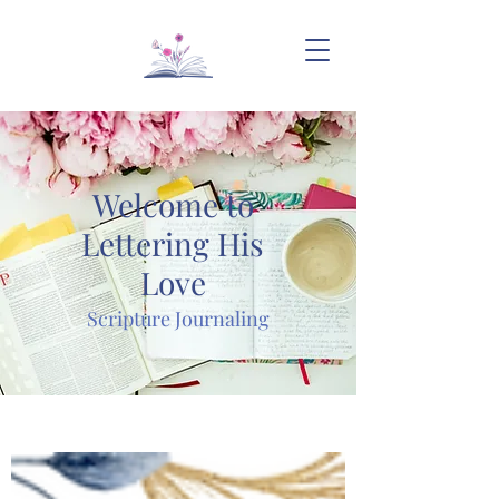
Welcome to
Lettering His
Love
Scripture Journaling