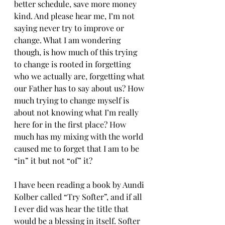
better schedule, save more money 
kind. And please hear me, I’m not 
saying never try to improve or 
change. What I am wondering 
though, is how much of this trying 
to change is rooted in forgetting 
who we actually are, forgetting what 
our Father has to say about us? How 
much trying to change myself is 
about not knowing what I’m really 
here for in the first place? How 
much has my mixing with the world 
caused me to forget that I am to be 
“in” it but not “of” it?
I have been reading a book by Aundi 
Kolber called “Try Softer”, and if all 
I ever did was hear the title that 
would be a blessing in itself. Softer 