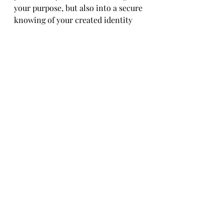
your purpose, but also into a secure 
knowing of your created identity 
and infinite worth! No quitting 
allowed!
What is my purpose - February 2025 - Printable
.pdf
Download PDF • 26.93MB