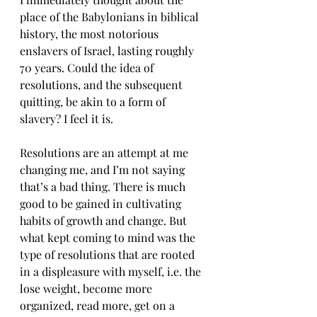
place of the Babylonians in biblical 
history, the most notorious 
enslavers of Israel, lasting roughly 
70 years. Could the idea of 
resolutions, and the subsequent 
quitting, be akin to a form of 
slavery? I feel it is.
Resolutions are an attempt at me 
changing me, and I’m not saying 
that’s a bad thing. There is much 
good to be gained in cultivating 
habits of growth and change. But 
what kept coming to mind was the 
type of resolutions that are rooted 
in a displeasure with myself, i.e. the 
lose weight, become more 
organized, read more, get on a 