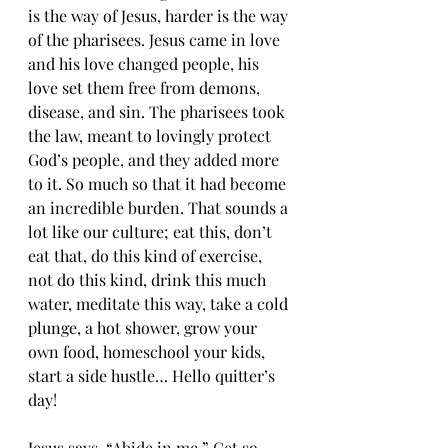
is the way of Jesus, harder is the way 
of the pharisees. Jesus came in love 
and his love changed people, his 
love set them free from demons, 
disease, and sin. The pharisees took 
the law, meant to lovingly protect 
God’s people, and they added more 
to it. So much so that it had become 
an incredible burden. That sounds a 
lot like our culture; eat this, don’t 
eat that, do this kind of exercise, 
not do this kind, drink this much 
water, meditate this way, take a cold 
plunge, a hot shower, grow your 
own food, homeschool your kids, 
start a side hustle… Hello quitter’s 
day!
Jesus says, “Abide in me.” Get so 