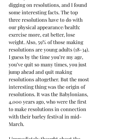
digging on resolutions, and I found 
some interesting facts. The top 
three resolutions have to do with 
our physical appearance/health: 
exercise more, eat better, lose 
weight. Also, 59% of those making 
resolutions are young adults (18-34). 
I guess by the time you’re my age, 
you’ve quit so many times, you just 
jump ahead and quit making 
resolutions altogether. But the most 
interesting thing was the origin of 
resolutions. It was the Babylonians, 
4,000 years ago, who were the first 
to make resolutions in connection 
with their barley festival in mid-
March.
I immediately thought about the 