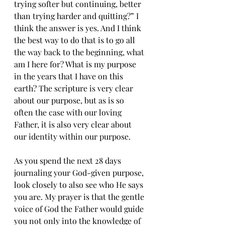
trying softer but continuing, better 
than trying harder and quitting?” I 
think the answer is yes. And I think 
the best way to do that is to go all 
the way back to the beginning, what 
am I here for? What is my purpose 
in the years that I have on this 
earth? The scripture is very clear 
about our purpose, but as is so 
often the case with our loving 
Father, it is also very clear about 
our identity within our purpose.
As you spend the next 28 days 
journaling your God-given purpose, 
look closely to also see who He says 
you are. My prayer is that the gentle 
voice of God the Father would guide 
you not only into the knowledge of 