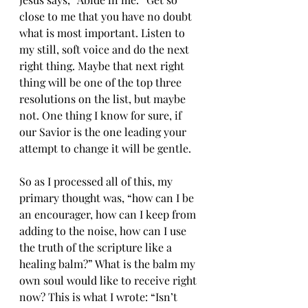
close to me that you have no doubt 
what is most important. Listen to 
my still, soft voice and do the next 
right thing. Maybe that next right 
thing will be one of the top three 
resolutions on the list, but maybe 
not. One thing I know for sure, if 
our Savior is the one leading your 
attempt to change it will be gentle. 
So as I processed all of this, my 
primary thought was, “how can I be 
an encourager, how can I keep from 
adding to the noise, how can I use 
the truth of the scripture like a 
healing balm?” What is the balm my 
own soul would like to receive right 
now? This is what I wrote: “Isn’t 