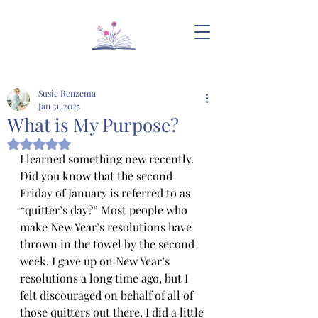
Susie Renzema
Jan 31, 2025
What is My Purpose?
Rated NaN out of 5 stars.
I learned something new recently. 
Did you know that the second 
Friday of January is referred to as 
“quitter’s day?” Most people who 
make New Year’s resolutions have 
thrown in the towel by the second 
week. I gave up on New Year’s 
resolutions a long time ago, but I 
felt discouraged on behalf of all of 
those quitters out there. I did a little 