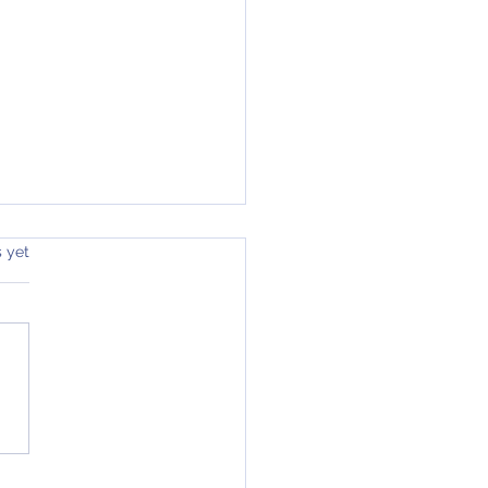
s yet
 2026 - Acts & Romans