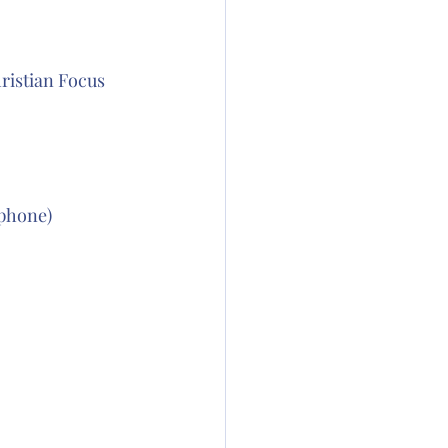
ristian Focus 
phone) 