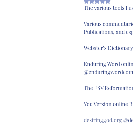
Rated NaN out of 5
Wednesday's Word
The various tools I u
Various commentarie
Publications, and esp
Webster’s Dictionar
Enduring Word onlin
@enduringwordcom
The ESV Reformation
You Version online B
desiringgod.org
 @de