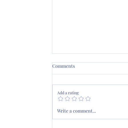
Comments
Add a rating
August Scripture Journaling
Write a comment...
Plan