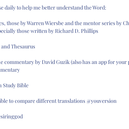
 stars.
se daily to help me better understand the Word:
s, those by Warren Wiersbe and the mentor series by Ch
ecially those written by Richard D. Phillips
y and Thesaurus 
e commentary by David Guzik (also has an app for your 
mentary 
 Study Bible 
ible to compare different translations @youversion 
siringgod 