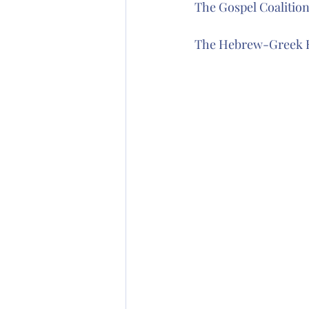
The Gospel Coalitio
The Hebrew-Greek K