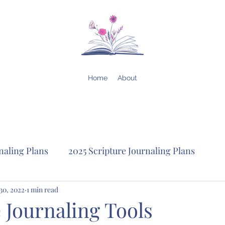
Home
About
naling Plans
2025 Scripture Journaling Plans
lans
30, 2022
1 min read
2023 Scripture Journaling Plans
2022 Scrip
 Journaling Tools