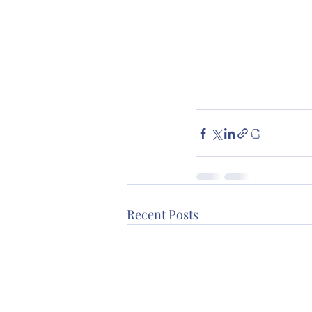
Recent Posts