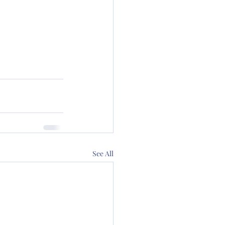
See All