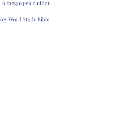
n @thegospelcoalition
ey Word Study Bible