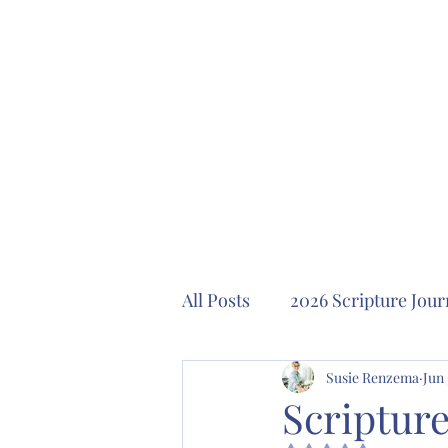
All Posts
2026 Scripture Jour
2024 Scripture Journaling P
Susie Renzema
Jun 
Scripture