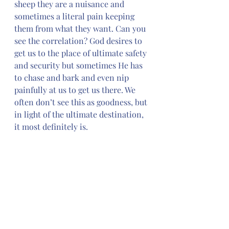
sheep they are a nuisance and 
sometimes a literal pain keeping 
them from what they want. Can you 
see the correlation? God desires to 
get us to the place of ultimate safety 
and security but sometimes He has 
to chase and bark and even nip 
painfully at us to get us there. We 
often don’t see this as goodness, but 
in light of the ultimate destination, 
it most definitely is.
*** Note, April 2 to April 9 we will be 
journaling the events of Holy Week. 
We will resume the Goodness of God 
on Monday, April 10.