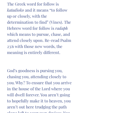
The Greek word for follow is 
katadioko
 and it means “to follow 
up or closely, with the 
determination to find” (Vines). The 
Hebrew word for follow is
 radaph 
which means to pursue, chase, and 
attend closely upon. Re-read Psalm 
23:6 with those new words, the 
meaning is entirely different. 
God’s goodness is pursing you, 
chasing you, attending closely to 
you. Why? To ensure that you arrive 
in the house of the Lord where you 
will dwell forever. You aren’t going 
to hopefully make it to heaven, you 
aren’t out here trudging the path 
alone left to your own devices. You 