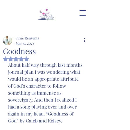
Susie Renzema
Mar 31, 2023
Goodness
Rated NaN out of 5 stars.
About half way through last months 
journal plan I was wondering what 
would be an appropriate attribute 
of God’s character to follow 
something as immense as 
sovereignty. And then I realized I 
had a song playing over and over 
again in my head, “Goodness of 
God” by Caleb and Kelsey. 