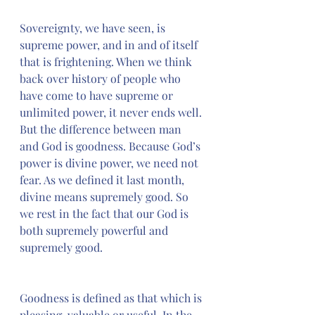
Sovereignty, we have seen, is 
supreme power, and in and of itself 
that is frightening. When we think 
back over history of people who 
have come to have supreme or 
unlimited power, it never ends well. 
But the difference between man 
and God is goodness. Because God’s 
power is divine power, we need not 
fear. As we defined it last month, 
divine means supremely good. So 
we rest in the fact that our God is 
both supremely powerful and 
supremely good.
Goodness is defined as that which is 
pleasing, valuable or useful. In the 