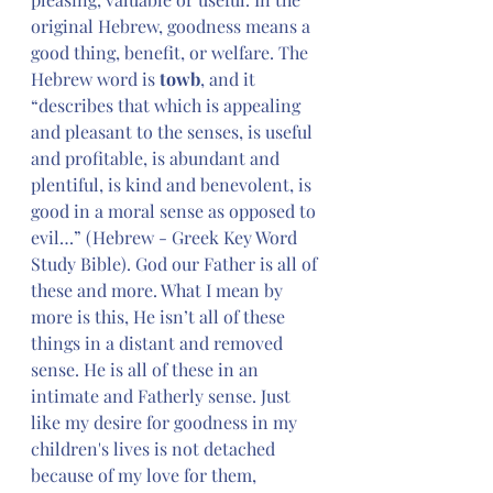
original Hebrew, goodness means a 
good thing, benefit, or welfare. The 
Hebrew word is
 towb
, and it 
“describes that which is appealing 
and pleasant to the senses, is useful 
and profitable, is abundant and 
plentiful, is kind and benevolent, is 
good in a moral sense as opposed to 
evil…” (Hebrew - Greek Key Word 
Study Bible). God our Father is all of 
these and more. What I mean by 
more is this, He isn’t all of these 
things in a distant and removed 
sense. He is all of these in an 
intimate and Fatherly sense. Just 
like my desire for goodness in my 
children's lives is not detached 
because of my love for them, 