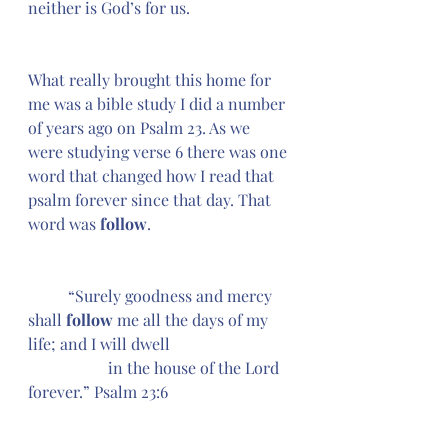
neither is God’s for us. 
What really brought this home for 
me was a bible study I did a number 
of years ago on Psalm 23. As we 
were studying verse 6 there was one 
word that changed how I read that 
psalm forever since that day. That 
word was 
follow
.
	“Surely goodness and mercy 
shall
 follow 
me all the days of my 
life; and I will dwell 
		in the house of the Lord 
forever.” Psalm 23:6