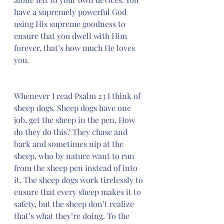
have a supremely powerful God 
using His supreme goodness to 
ensure that you dwell with Him 
forever, that’s how much He loves 
you.
Whenever I read Psalm 23 I think of 
sheep dogs. Sheep dogs have one 
job, get the sheep in the pen. How 
do they do this? They chase and 
bark and sometimes nip at the 
sheep, who by nature want to run 
from the sheep pen instead of into 
it. The sheep dogs work tirelessly to 
ensure that every sheep makes it to 
safety, but the sheep don’t realize 
that’s what they’re doing. To the 