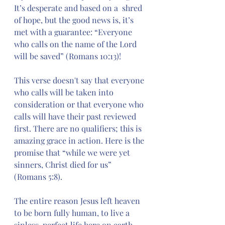
It’s desperate and based on a  shred 
of hope, but the good news is, it’s 
met with a guarantee: “Everyone 
who calls on the name of the Lord 
will be saved” (Romans 10:13)!
This verse doesn't say that everyone 
who calls will be taken into 
consideration or that everyone who 
calls will have their past reviewed 
first. There are no qualifiers; this is 
amazing grace in action. Here is the 
promise that “while we were yet 
sinners, Christ died for us” 
(Romans 5:8).
The entire reason Jesus left heaven 
to be born fully human, to live a 
sinless, perfect life here on earth, 