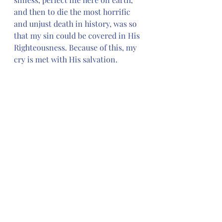
and then to die the most horrific 
and unjust death in history, was so 
that my sin could be covered in His 
Righteousness. Because of this, my 
cry is met with His salvation. 