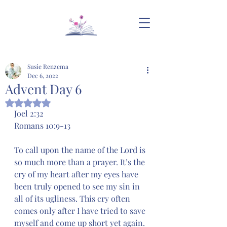
Susie Renzema
Dec 6, 2022
Advent Day 6
Rated NaN out of 5 stars.
Joel 2:32
Romans 10:9-13
To call upon the name of the Lord is 
so much more than a prayer. It’s the 
cry of my heart after my eyes have 
been truly opened to see my sin in 
all of its ugliness. This cry often 
comes only after I have tried to save 
myself and come up short yet again. 